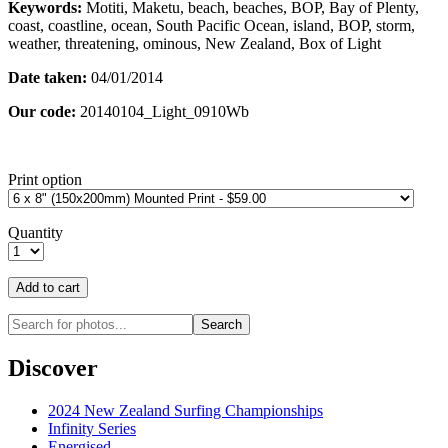
Keywords:
Motiti, Maketu, beach, beaches, BOP, Bay of Plenty,
coast, coastline, ocean, South Pacific Ocean, island, BOP, storm,
weather, threatening, ominous, New Zealand, Box of Light
Date taken:
04/01/2014
Our code:
20140104_Light_0910Wb
Print option
Quantity
Discover
2024 New Zealand Surfing Championships
Infinity Series
Energised