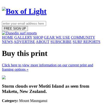
FREE SIGN UP
HOME
GALLERY
SHOP
GEAR WE USE
COMMUNITY
NEWS
ADVERTISE
ABOUT
SUBSCRIBE
SURF REPORTS
Buy this print
Click here to view more information on our current print and
framing options »
Storm clouds over Motiti Island as seen from
Maketu, New Zealand.
Category:
Mount Maunganui