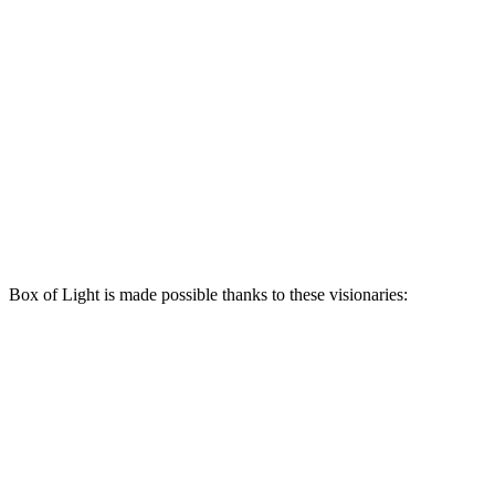
Box of Light is made possible thanks to these visionaries: