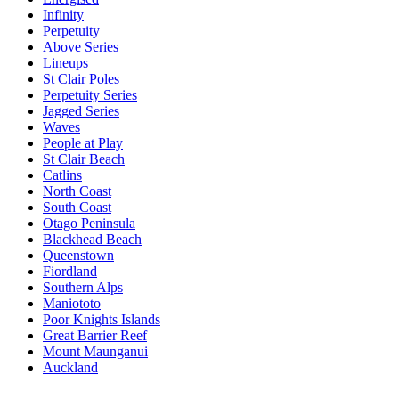
Infinity
Perpetuity
Above Series
Lineups
St Clair Poles
Perpetuity Series
Jagged Series
Waves
People at Play
St Clair Beach
Catlins
North Coast
South Coast
Otago Peninsula
Blackhead Beach
Queenstown
Fiordland
Southern Alps
Maniototo
Poor Knights Islands
Great Barrier Reef
Mount Maunganui
Auckland