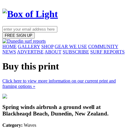
FREE SIGN UP
HOME
GALLERY
SHOP
GEAR WE USE
COMMUNITY
NEWS
ADVERTISE
ABOUT
SUBSCRIBE
SURF REPORTS
Buy this print
Click here to view more information on our current print and
framing options »
Spring winds airbrush a ground swell at
Blackheaqd Beach, Dunedin, New Zealand.
Category:
Waves