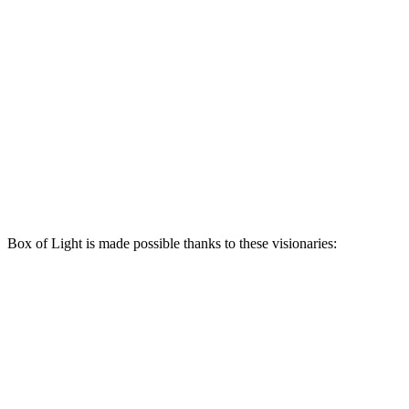
Box of Light is made possible thanks to these visionaries: