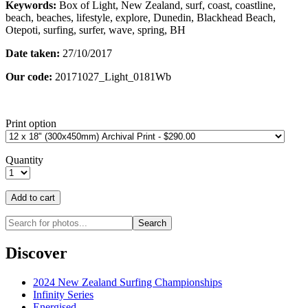
Keywords:
Box of Light, New Zealand, surf, coast, coastline,
beach, beaches, lifestyle, explore, Dunedin, Blackhead Beach,
Otepoti, surfing, surfer, wave, spring, BH
Date taken:
27/10/2017
Our code:
20171027_Light_0181Wb
Print option
Quantity
Discover
2024 New Zealand Surfing Championships
Infinity Series
Energised