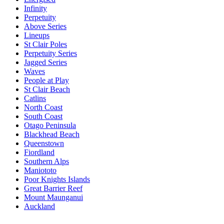
Infinity
Perpetuity
Above Series
Lineups
St Clair Poles
Perpetuity Series
Jagged Series
Waves
People at Play
St Clair Beach
Catlins
North Coast
South Coast
Otago Peninsula
Blackhead Beach
Queenstown
Fiordland
Southern Alps
Maniototo
Poor Knights Islands
Great Barrier Reef
Mount Maunganui
Auckland