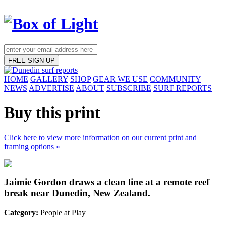
FREE SIGN UP
HOME
GALLERY
SHOP
GEAR WE USE
COMMUNITY
NEWS
ADVERTISE
ABOUT
SUBSCRIBE
SURF REPORTS
Buy this print
Click here to view more information on our current print and
framing options »
Jaimie Gordon draws a clean line at a remote reef
break near Dunedin, New Zealand.
Category:
People at Play