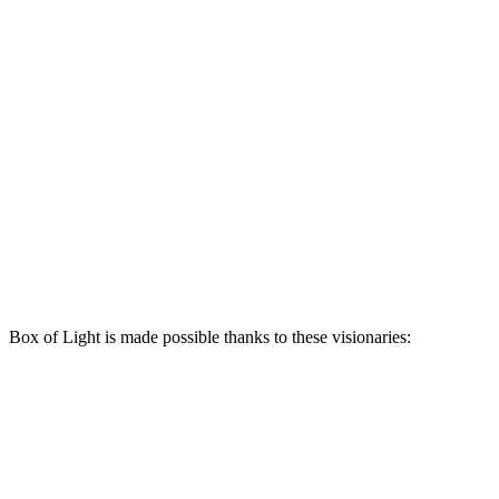
Box of Light is made possible thanks to these visionaries: