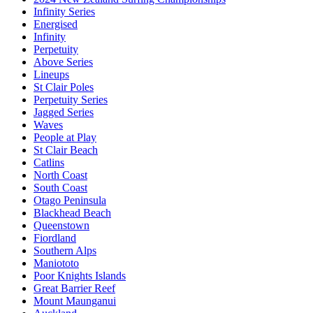
Infinity Series
Energised
Infinity
Perpetuity
Above Series
Lineups
St Clair Poles
Perpetuity Series
Jagged Series
Waves
People at Play
St Clair Beach
Catlins
North Coast
South Coast
Otago Peninsula
Blackhead Beach
Queenstown
Fiordland
Southern Alps
Maniototo
Poor Knights Islands
Great Barrier Reef
Mount Maunganui