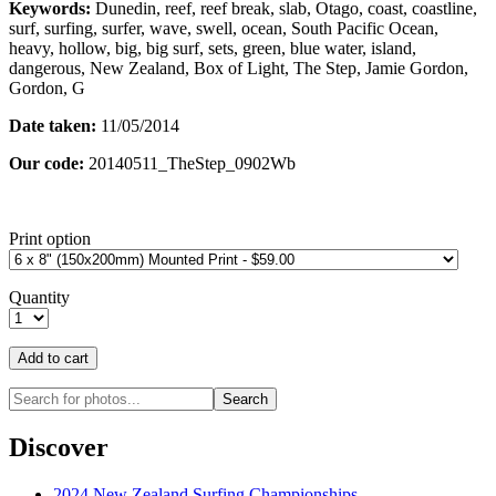
Keywords:
Dunedin, reef, reef break, slab, Otago, coast, coastline,
surf, surfing, surfer, wave, swell, ocean, South Pacific Ocean,
heavy, hollow, big, big surf, sets, green, blue water, island,
dangerous, New Zealand, Box of Light, The Step, Jamie Gordon,
Gordon, G
Date taken:
11/05/2014
Our code:
20140511_TheStep_0902Wb
Print option
Quantity
Discover
2024 New Zealand Surfing Championships