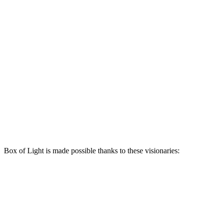
Box of Light is made possible thanks to these visionaries: