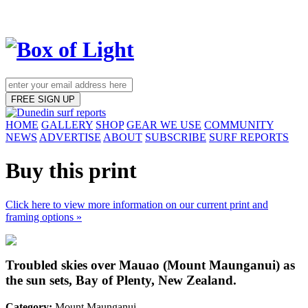
FREE SIGN UP
HOME
GALLERY
SHOP
GEAR WE USE
COMMUNITY
NEWS
ADVERTISE
ABOUT
SUBSCRIBE
SURF REPORTS
Buy this print
Click here to view more information on our current print and
framing options »
Troubled skies over Mauao (Mount Maunganui) as
the sun sets, Bay of Plenty, New Zealand.
Category:
Mount Maunganui