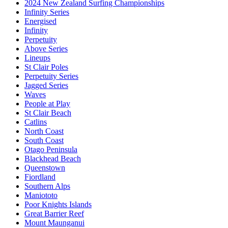
2024 New Zealand Surfing Championships
Infinity Series
Energised
Infinity
Perpetuity
Above Series
Lineups
St Clair Poles
Perpetuity Series
Jagged Series
Waves
People at Play
St Clair Beach
Catlins
North Coast
South Coast
Otago Peninsula
Blackhead Beach
Queenstown
Fiordland
Southern Alps
Maniototo
Poor Knights Islands
Great Barrier Reef
Mount Maunganui