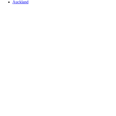
Auckland