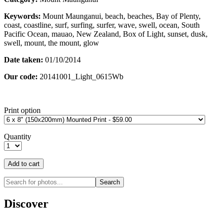
Keywords:
Mount Maunganui, beach, beaches, Bay of Plenty,
coast, coastline, surf, surfing, surfer, wave, swell, ocean, South
Pacific Ocean, mauao, New Zealand, Box of Light, sunset, dusk,
swell, mount, the mount, glow
Date taken:
01/10/2014
Our code:
20141001_Light_0615Wb
Print option
Quantity
Discover