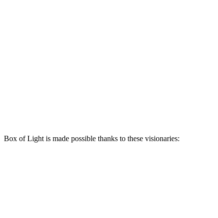
Box of Light is made possible thanks to these visionaries: