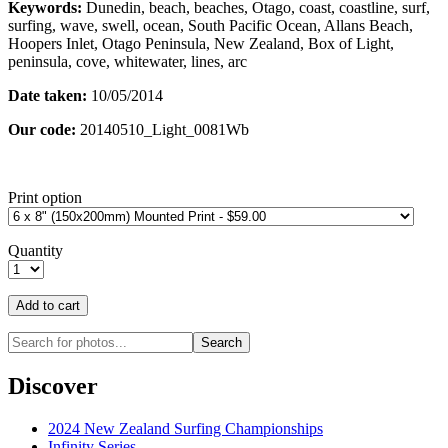
Keywords:
Dunedin, beach, beaches, Otago, coast, coastline, surf,
surfing, wave, swell, ocean, South Pacific Ocean, Allans Beach,
Hoopers Inlet, Otago Peninsula, New Zealand, Box of Light,
peninsula, cove, whitewater, lines, arc
Date taken:
10/05/2014
Our code:
20140510_Light_0081Wb
Print option
Quantity
Discover
2024 New Zealand Surfing Championships
Infinity Series