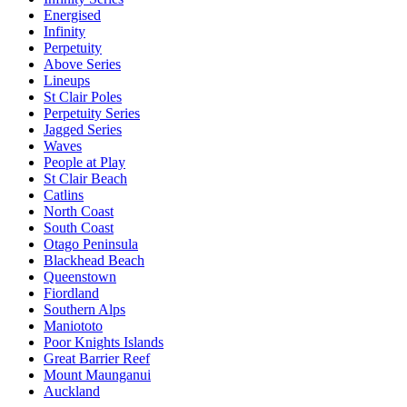
Energised
Infinity
Perpetuity
Above Series
Lineups
St Clair Poles
Perpetuity Series
Jagged Series
Waves
People at Play
St Clair Beach
Catlins
North Coast
South Coast
Otago Peninsula
Blackhead Beach
Queenstown
Fiordland
Southern Alps
Maniototo
Poor Knights Islands
Great Barrier Reef
Mount Maunganui
Auckland