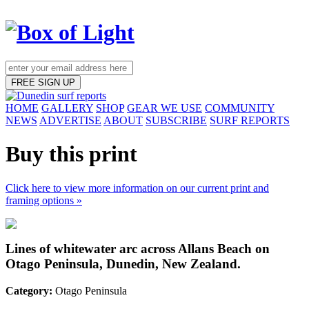
FREE SIGN UP
HOME
GALLERY
SHOP
GEAR WE USE
COMMUNITY
NEWS
ADVERTISE
ABOUT
SUBSCRIBE
SURF REPORTS
Buy this print
Click here to view more information on our current print and
framing options »
Lines of whitewater arc across Allans Beach on
Otago Peninsula, Dunedin, New Zealand.
Category:
Otago Peninsula